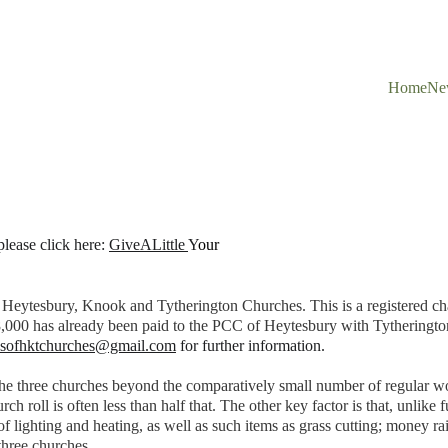
Home
Ne
lease click here: 
GiveALittle
Y
our 
 Heytesbury, Knook and Tytherington Churches. This is a registered cha
,000 has already been paid to the PCC of Heytesbury with Tytherington
dsofhktchurches@gmail.com
 for further information.
 the three churches beyond the comparatively small number of regular w
 roll is often less than half that. The other key factor is that, unlike 
f lighting and heating, as well as such items as grass cutting; money ra
three churches.