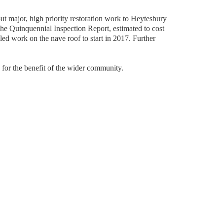
t major, high priority restoration work to Heytesbury 
the Quinquennial Inspection Report, estimated to cost 
d work on the nave roof to start in 2017. Further 
h for the benefit of the wider community.  