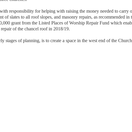
th responsibility for helping with raising the money needed to carry ou
nt of slates to all roof slopes, and masonry repairs, as recommended in 
0,000 grant from the Listed Places of Worship Repair Fund which enable
repair of the chancel roof in 2018/19.
arly stages of planning, is to create a space in the west end of the Churc