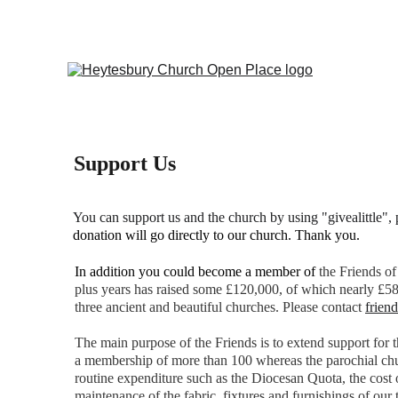
Support Us
You can support us and the church by using "givealittle", p
donation will go directly to our church. Thank you.
In addition you could become a member of 
t
he Friends of
plus years has raised some £120,000, of which nearly £58
three ancient and beautiful churches. Please contact 
frien
The main purpose of the Friends is to extend support for
a membership of more than 100 whereas the parochial church
routine expenditure such as the Diocesan Quota, the cost o
maintenance of the fabric, fixtures and furnishings of our 