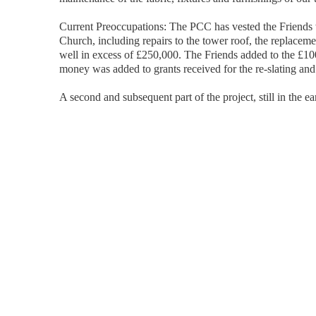
Current Preoccupations: The PCC has vested the Friends wi
Church, including repairs to the tower roof, the replaceme
well in excess of £250,000. The Friends added to the £10
money was added to grants received for the re-slating and 
A second and subsequent part of the project, still in the e