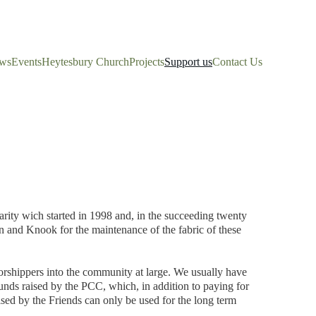
ws
Events
Heytesbury Church
Projects
Support us
Contact Us
rity wich started in 1998 and, in the succeeding twenty 
 and Knook for the maintenance of the fabric of these 
orshippers into the community at large. We usually have 
funds raised by the PCC, which, in addition to paying for 
ised by the Friends can only be used for the long term 